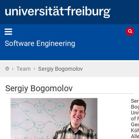
Software Engineering
›
›
Home
Team
Sergiy Bogomolov
Sergiy Bogomolov
Ser
Bo
Uni
of 
Geo
Köh
All