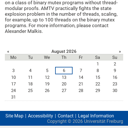
on a class of binary mutex programs without thread-
modular proofs. AMTV practically fights the state
explosion problem in the number of threads, scaling,
for example, up to 100 threads on the binary mutex
programs. For more information, please contact
Alexander Malkis
.
«
August 2026
»
Mo
Tu
We
Th
Fr
Sa
Su
1
2
3
4
5
6
7
8
9
10
11
12
13
14
15
16
17
18
19
20
21
22
23
24
25
26
27
28
29
30
31
Site Map
Accessibility
Contact
Legal Information
Copyright ©
2026
Universität Freiburg