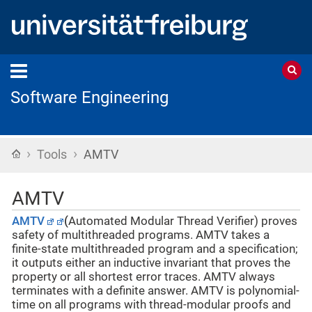
Software Engineering
›
›
Home
Tools
AMTV
AMTV
AMTV
(
Automated Modular Thread Verifier) proves
safety of multithreaded programs. AMTV takes a
finite-state multithreaded program and a specification;
it outputs either an inductive invariant that proves the
property or all shortest error traces. AMTV always
terminates with a definite answer. AMTV is polynomial-
time on all programs with thread-modular proofs and